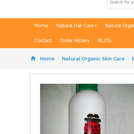
Home
Natural Hair Care
Natural Orga
Contact
Order History
BLOG
Home
Natural Organic Skin Care