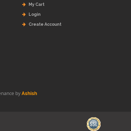
My Cart
Login
Create Account
enance by
Ashish