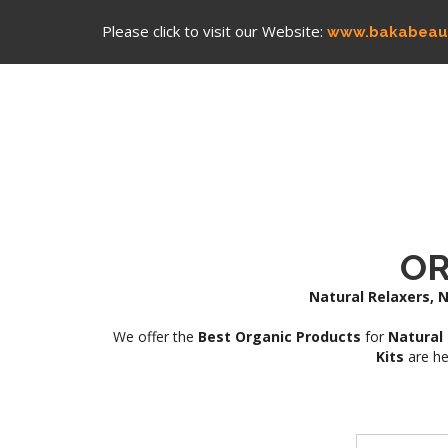
Please click to visit our Website:
www.bakabeau
OR
Natural Relaxers, N
We offer the
Best Organic Products
for
Natural 
Kits
are he