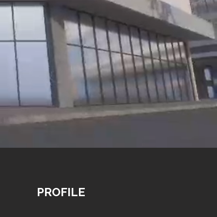
PROFILE