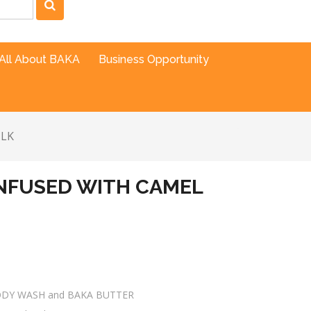
All About BAKA
Business Opportunity
ILK
NFUSED WITH CAMEL
ODY WASH and BAKA BUTTER