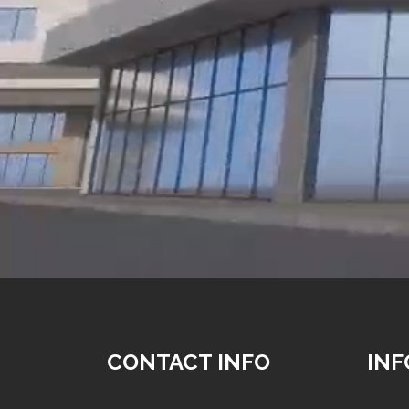
CONTACT INFO
IN