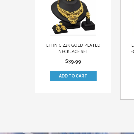
ETHNIC 22K GOLD PLATED
E
NECKLACE SET
E
$39.99