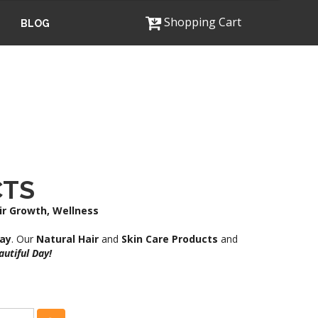
Shopping Cart
BLOG
CTS
air Growth, Wellness
ray
. Our
Natural Hair
and
Skin Care Products
and
utiful Day!