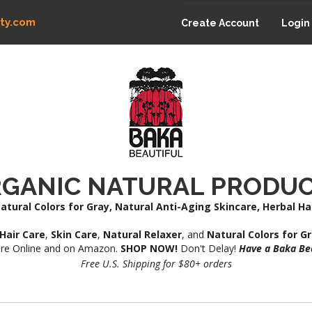
ty.com
Create Account
Login
GANIC NATURAL PRODU
atural Colors for Gray, Natural Anti-Aging Skincare, Herbal H
Hair Care
,
Skin Care
,
Natural Relaxer
, and
Natural Colors for G
re Online and on Amazon.
SHOP NOW!
Don't Delay!
Have a Baka Bea
Free U.S. Shipping for $80+ orders