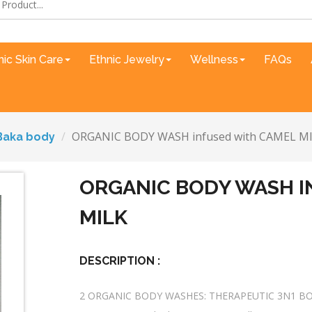
nic Skin Care
Ethnic Jewelry
Wellness
FAQs
ORGANIC BODY WASH infused with CAMEL M
Baka body
ORGANIC BODY WASH I
MILK
DESCRIPTION :
2 ORGANIC BODY WASHES: THERAPEUTIC 3N1 B