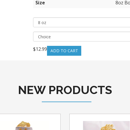
Size
8oz Bo
$12.99
NEW PRODUCTS