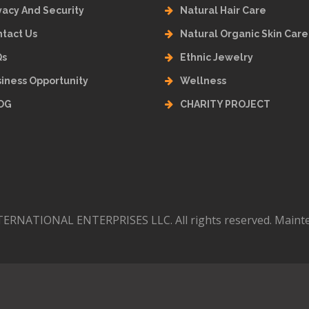
vacy And Security
Natural Hair Care
tact Us
Natural Organic Skin Care
Qs
Ethnic Jewelry
iness Opportunity
Wellness
OG
CHARITY PROJECT
ERNATIONAL ENTERPRISES LLC. All rights reserved. Maint