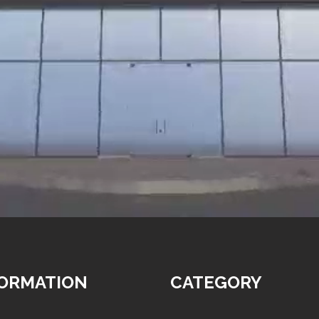
FORMATION
CATEGORY