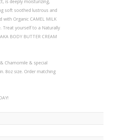
 is deeply moisturizing,
ing soft soothed lustrous and
ed with Organic CAMEL MILK
 Treat yourself to a Naturally
ing BAKA BODY BUTTER CREAM
!
& Chamomile & special
n. 8oz size. Order matching
DAY!