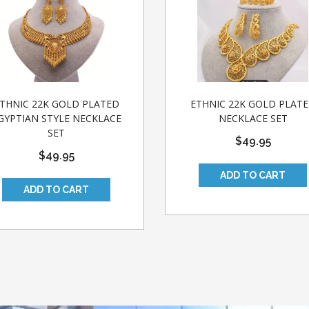
THNIC 22K GOLD PLATED
ETHNIC 22K GOLD PLAT
GYPTIAN STYLE NECKLACE
NECKLACE SET
SET
$49.95
$49.95