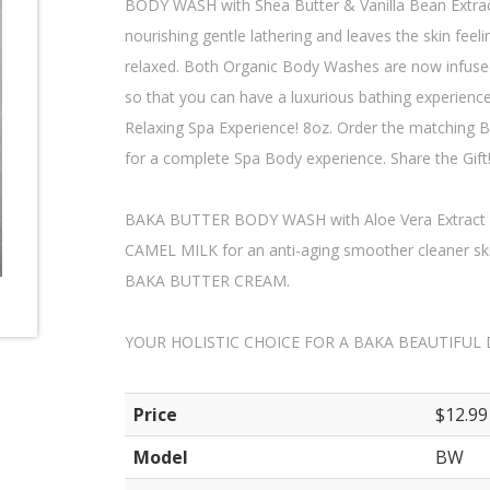
BODY WASH with Shea Butter & Vanilla Bean Extract,
nourishing gentle lathering and leaves the skin feel
relaxed. Both Organic Body Washes are now infus
so that you can have a luxurious bathing experience.
Relaxing Spa Experience! 8oz. Order the match
for a complete Spa Body experience. Share the Gift
BAKA BUTTER BODY WASH with Aloe Vera Extract 
CAMEL MILK for an anti-aging smoother cleaner ski
BAKA BUTTER CREAM.
YOUR HOLISTIC CHOICE FOR A BAKA BEAUTIFUL 
Price
$12.99
Model
BW