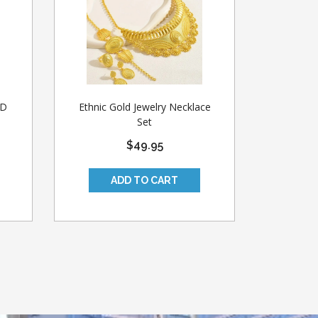
ED
Ethnic Gold Jewelry Necklace
Set
$49.95