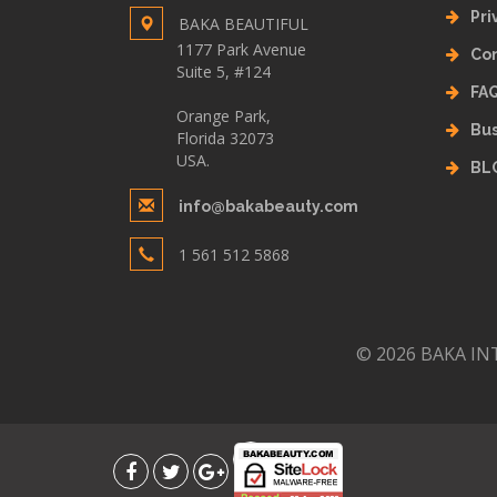
Pri
BAKA BEAUTIFUL
1177 Park Avenue
Con
Suite 5, #124
FA
Orange Park,
Bus
Florida 32073
USA.
BL
info@bakabeauty.com
1 561 512 5868
© 2026 BAKA INT