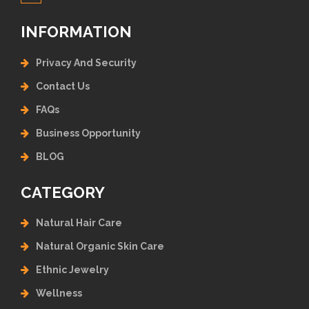
INFORMATION
Privacy And Security
Contact Us
FAQs
Business Opportunity
BLOG
CATEGORY
Natural Hair Care
Natural Organic Skin Care
Ethnic Jewelry
Wellness