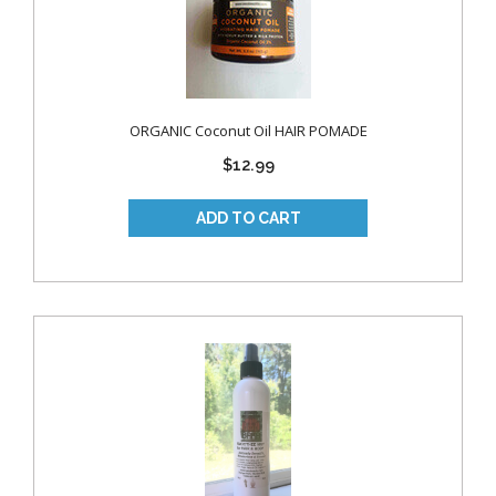
ORGANIC Coconut Oil HAIR POMADE
$12.99