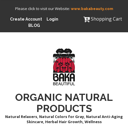
Please click to visit our Website:
www.bakabeauty.com
Shopping Cart
Create Account
Login
BLOG
ORGANIC NATURAL
PRODUCTS
Natural Relaxers, Natural Colors for Gray, Natural Anti-Aging
Skincare, Herbal Hair Growth, Wellness