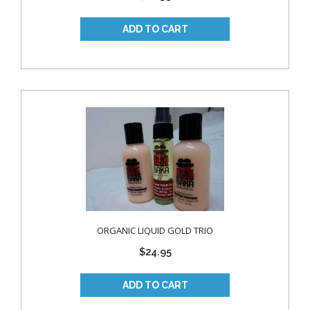
ORGANIC LIQUID GOLD TRIO
$24.95