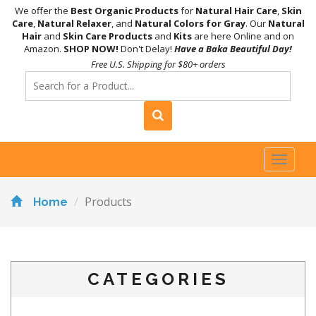
We offer the
Best Organic Products
for
Natural Hair Care
,
Skin
Care
,
Natural Relaxer
, and
Natural Colors for Gray
. Our
Natural
Hair
and
Skin Care Products
and
Kits
are here Online and on
Amazon.
SHOP NOW!
Don't Delay!
Have a Baka Beautiful Day!
Free U.S. Shipping for $80+ orders
Toggl
naviga
Products
Home
CATEGORIES