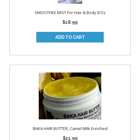
SMOOTHEE MIST For Hair & Body 8 Oz
$18.99
BAKA HAIR BUTTER, Camel Milk Enriched
$11.99