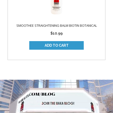
SMOOTHEE STRAIGHTENING BALM BIOTIN BOTANICAL
$10.99