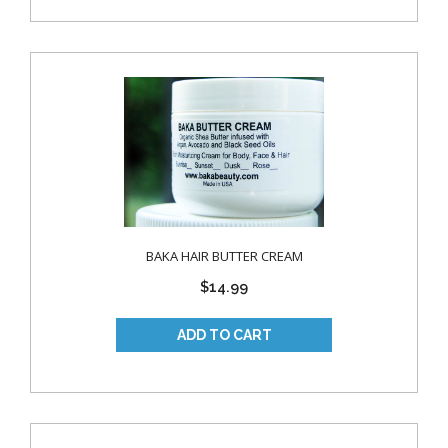
BAKA HAIR BUTTER CREAM
$14.99