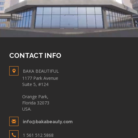
CONTACT INFO
BAKA BEAUTIFUL
1177 Park Avenue
Suite 5, #124
Orange Park,
Florida 32073
USA.
info@bakabeauty.com
1 561 512 5868