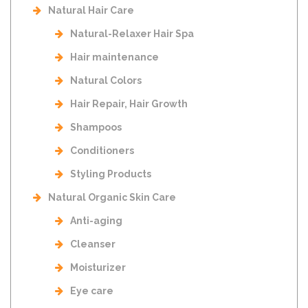
Natural Hair Care
Natural-Relaxer Hair Spa
Hair maintenance
Natural Colors
Hair Repair, Hair Growth
Shampoos
Conditioners
Styling Products
Natural Organic Skin Care
Anti-aging
Cleanser
Moisturizer
Eye care