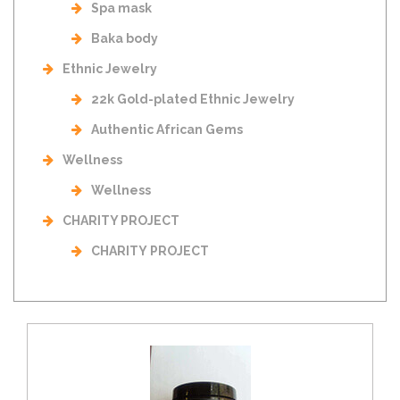
Spa mask
Baka body
Ethnic Jewelry
22k Gold-plated Ethnic Jewelry
Authentic African Gems
Wellness
Wellness
CHARITY PROJECT
CHARITY PROJECT