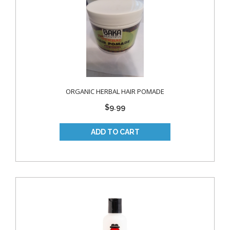
ORGANIC HERBAL HAIR POMADE
$9.99