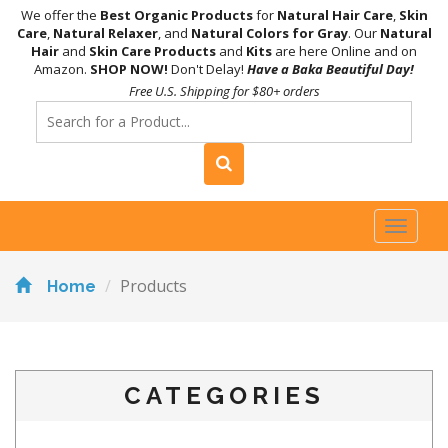
We offer the
Best Organic Products
for
Natural Hair Care
,
Skin
Care
,
Natural Relaxer
, and
Natural Colors for Gray
. Our
Natural
Hair
and
Skin Care Products
and
Kits
are here Online and on
Amazon.
SHOP NOW!
Don't Delay!
Have a Baka Beautiful Day!
Free U.S. Shipping for $80+ orders
Toggl
naviga
Products
Home
CATEGORIES