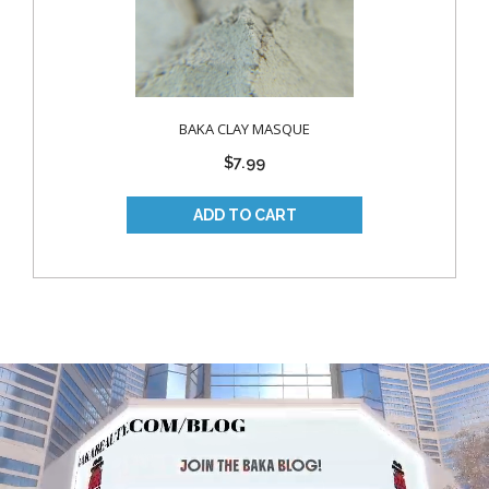
BAKA CLAY MASQUE
$7.99