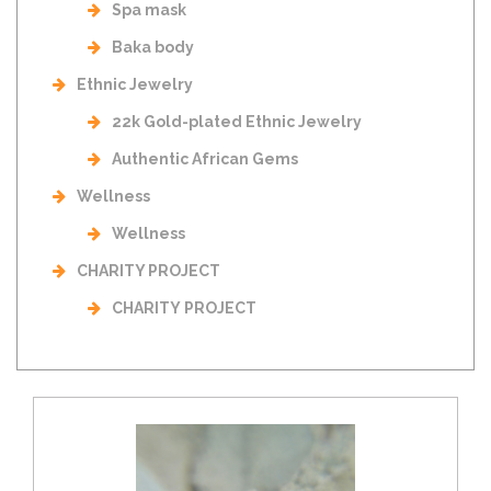
Spa mask
Baka body
Ethnic Jewelry
22k Gold-plated Ethnic Jewelry
Authentic African Gems
Wellness
Wellness
CHARITY PROJECT
CHARITY PROJECT