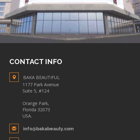
CONTACT INFO
BAKA BEAUTIFUL
1177 Park Avenue
Suite 5, #124
Orange Park,
Florida 32073
USA.
info@bakabeauty.com