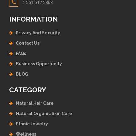
1 561 512 5868
INFORMATION
Privacy And Security
Contact Us
FAQs
Business Opportunity
BLOG
CATEGORY
Natural Hair Care
Natural Organic Skin Care
Ethnic Jewelry
Wellness