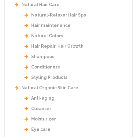
Natural Hair Care
Natural-Relaxer Hair Spa
Hair maintenance
Natural Colors
Hair Repair, Hair Growth
Shampoos
Conditioners
Styling Products
Natural Organic Skin Care
Anti-aging
Cleanser
Moisturizer
Eye care