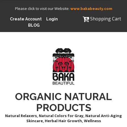
Please click to visit our Website:
www.bakabeauty.com
Shopping Cart
Create Account
Login
BLOG
ORGANIC NATURAL
PRODUCTS
Natural Relaxers, Natural Colors for Gray, Natural Anti-Aging
Skincare, Herbal Hair Growth, Wellness