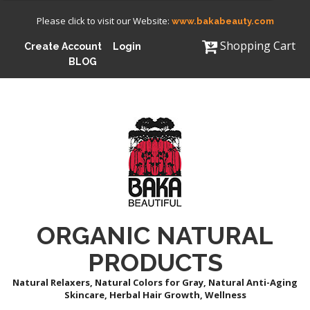
Please click to visit our Website:
www.bakabeauty.com
Shopping Cart
Create Account
Login
BLOG
ORGANIC NATURAL
PRODUCTS
Natural Relaxers, Natural Colors for Gray, Natural Anti-Aging
Skincare, Herbal Hair Growth, Wellness