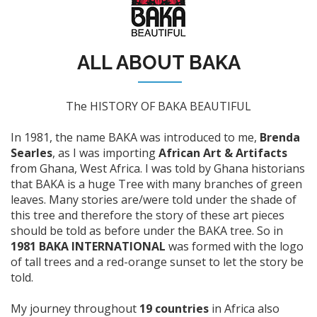
ALL ABOUT BAKA
The HISTORY OF BAKA BEAUTIFUL
In 1981, the name BAKA was introduced to me,
Brenda
Searles
, as I was importing
African Art & Artifacts
from Ghana, West Africa. I was told by Ghana historians
that BAKA is a huge Tree with many branches of green
leaves. Many stories are/were told under the shade of
this tree and therefore the story of these art pieces
should be told as before under the BAKA tree. So in
1981 BAKA INTERNATIONAL
was formed with the logo
of tall trees and a red-orange sunset to let the story be
told.
My journey throughout
19 countries
in Africa also