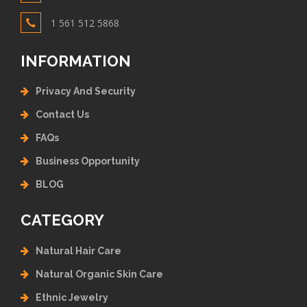
1 561 512 5868
INFORMATION
Privacy And Security
Contact Us
FAQs
Business Opportunity
BLOG
CATEGORY
Natural Hair Care
Natural Organic Skin Care
Ethnic Jewelry