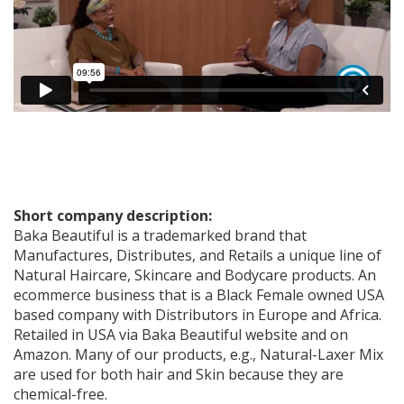
Short company description:
Baka Beautiful is a trademarked brand that
Manufactures, Distributes, and Retails a unique line of
Natural Haircare, Skincare and Bodycare products. An
ecommerce business that is a Black Female owned USA
based company with Distributors in Europe and Africa.
Retailed in USA via Baka Beautiful website and on
Amazon. Many of our products, e.g., Natural-Laxer Mix
are used for both hair and Skin because they are
chemical-free.