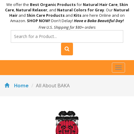
We offer the
Best Organic Products
for
Natural Hair Care
,
Skin
Care
,
Natural Relaxer
, and
Natural Colors for Gray
. Our
Natural
Hair
and
Skin Care Products
and
Kits
are here Online and on
Amazon.
SHOP NOW!
Don't Delay!
Have a Baka Beautiful Day!
Free U.S. Shipping for $80+ orders
Toggl
naviga
All About BAKA
Home