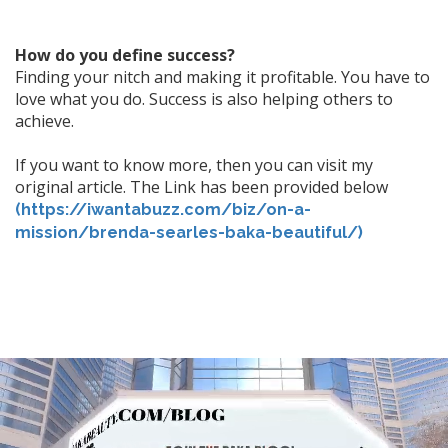
How do you define success?
Finding your nitch and making it profitable. You have to
love what you do. Success is also helping others to
achieve.
If you want to know more, then you can visit my
original article. The Link has been provided below
(https://iwantabuzz.com/biz/on-a-
mission/brenda-searles-baka-beautiful/)