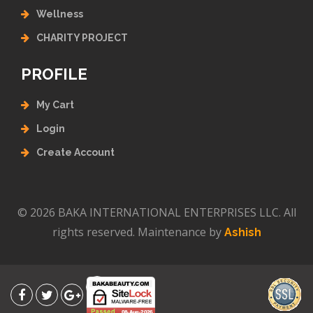
Wellness
CHARITY PROJECT
PROFILE
My Cart
Login
Create Account
© 2026 BAKA INTERNATIONAL ENTERPRISES LLC. All
rights reserved. Maintenance by
Ashish