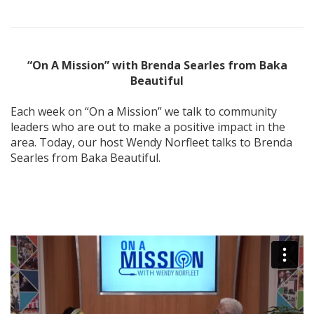
“On A Mission” with Brenda Searles from Baka
Beautiful
Each week on “On a Mission” we talk to community
leaders who are out to make a positive impact in the
area. Today, our host Wendy Norfleet talks to Brenda
Searles from Baka Beautiful.