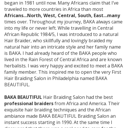
began in 1981 until now. Many Africans claim that I’ve
traveled to more countries in Africa than most
Africans…North, West, Central, South, East…many
times over. Throughout my journey, BAKA always came
into my life or never left. While travelling in Central
African Republic 1984/5, I was introduced to a natural
Hair Braider, who skillfully and lovingly braided my
natural hair into an intricate style and her family name
is BAKA. I had already heard of the BAKA people who
lived in the Rain Forest of Central Africa and are known
herbalists. I was very happy and excited to meet a BAKA
family member. This inspired me to open the very First
Hair Braiding Salon in Philadelphia named BAKA
BEAUTIFUL.
BAKA BEAUTIFUL
Hair Braiding Salon had the best
professional braiders
from Africa and America. Their
exquisite hair braiding techniques and the African
ambiance made BAKA BEAUTIFUL Braiding Salon an
instant success starting in 1990. At the same time I