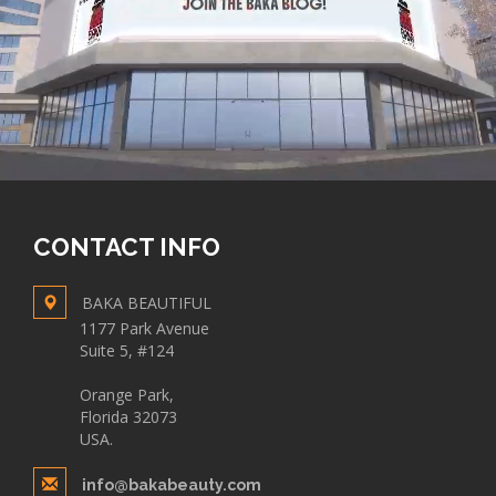
CONTACT INFO
BAKA BEAUTIFUL
1177 Park Avenue
Suite 5, #124
Orange Park,
Florida 32073
USA.
info@bakabeauty.com