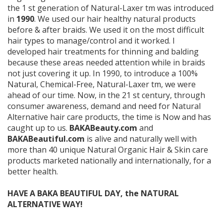
the 1 st generation of Natural-Laxer tm was introduced
in
1990
. We used our hair healthy natural products
before & after braids. We used it on the most difficult
hair types to manage/control and it worked. I
developed hair treatments for thinning and balding
because these areas needed attention while in braids
not just covering it up. In 1990, to introduce a 100%
Natural, Chemical-Free, Natural-Laxer tm, we were
ahead of our time. Now, in the 21 st century, through
consumer awareness, demand and need for Natural
Alternative hair care products, the time is Now and has
caught up to us.
BAKABeauty.com
and
BAKABeautiful.com
is alive and naturally well with
more than 40 unique Natural Organic Hair & Skin care
products marketed nationally and internationally, for a
better health.
HAVE A BAKA BEAUTIFUL DAY, the NATURAL
ALTERNATIVE WAY!