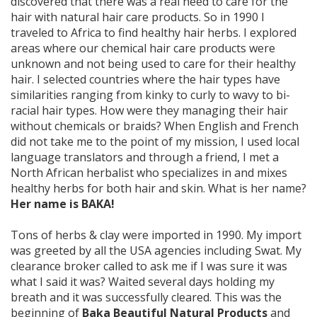
discovered that there was a real need to care for the
hair with natural hair care products. So in 1990 I
traveled to Africa to find healthy hair herbs. I explored
areas where our chemical hair care products were
unknown and not being used to care for their healthy
hair. I selected countries where the hair types have
similarities ranging from kinky to curly to wavy to bi-
racial hair types. How were they managing their hair
without chemicals or braids? When English and French
did not take me to the point of my mission, I used local
language translators and through a friend, I met a
North African herbalist who specializes in and mixes
healthy herbs for both hair and skin. What is her name?
Her name is BAKA!
Tons of herbs & clay were imported in 1990. My import
was greeted by all the USA agencies including Swat. My
clearance broker called to ask me if I was sure it was
what I said it was? Waited several days holding my
breath and it was successfully cleared. This was the
beginning of
Baka Beautiful Natural Products
and