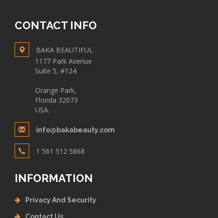
CONTACT INFO
BAKA BEAUTIFUL
1177 Park Avenue
Suite 5, #124
Orange Park,
Florida 32073
USA.
info@bakabeauty.com
1 561 512 5868
INFORMATION
Privacy And Security
Contact Us