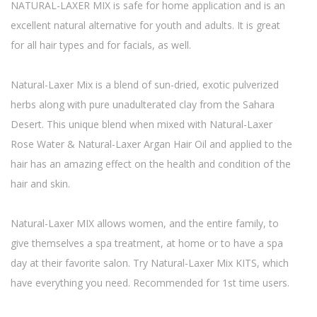
NATURAL-LAXER MIX is safe for home application and is an
excellent natural alternative for youth and adults. It is great
for all hair types and for facials, as well.
Natural-Laxer Mix is a blend of sun-dried, exotic pulverized
herbs along with pure unadulterated clay from the Sahara
Desert. This unique blend when mixed with Natural-Laxer
Rose Water & Natural-Laxer Argan Hair Oil and applied to the
hair has an amazing effect on the health and condition of the
hair and skin.
Natural-Laxer MIX allows women, and the entire family, to
give themselves a spa treatment, at home or to have a spa
day at their favorite salon. Try Natural-Laxer Mix KITS, which
have everything you need. Recommended for 1st time users.