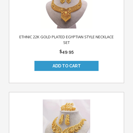
ETHNIC 22K GOLD PLATED EGYPTIAN STYLE NECKLACE
SET
$49.95