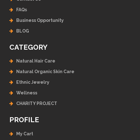
FAQs
Business Opportunity
BLOG
CATEGORY
Natural Hair Care
Natural Organic Skin Care
Ethnic Jewelry
Wellness
CHARITY PROJECT
PROFILE
My Cart