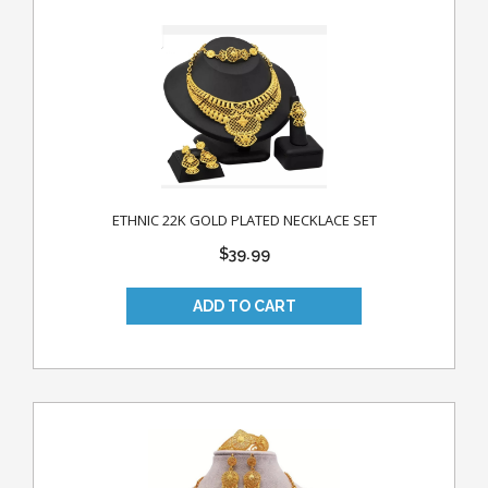
ETHNIC 22K GOLD PLATED NECKLACE SET
$39.99