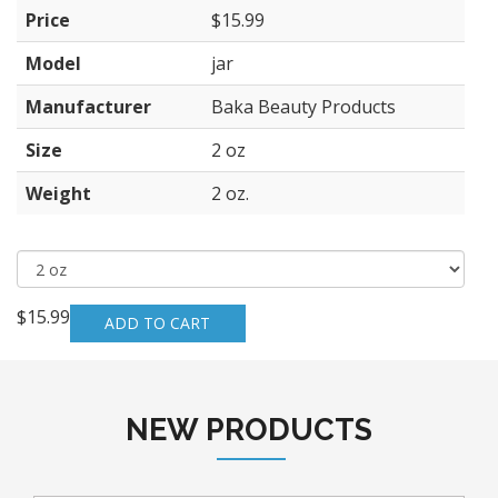
Price
$15.99
Model
jar
Manufacturer
Baka Beauty Products
Size
2 oz
Weight
2 oz.
$15.99
NEW PRODUCTS