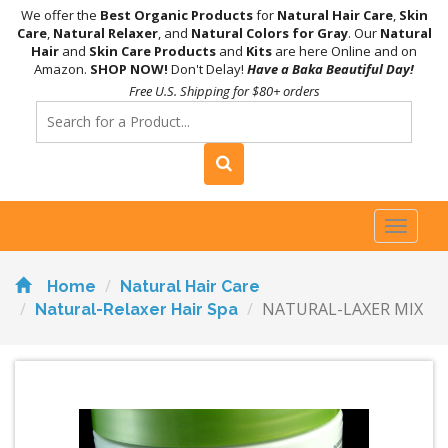
We offer the
Best Organic Products
for
Natural Hair Care
,
Skin
Care
,
Natural Relaxer
, and
Natural Colors for Gray
. Our
Natural
Hair
and
Skin Care Products
and
Kits
are here Online and on
Amazon.
SHOP NOW!
Don't Delay!
Have a Baka Beautiful Day!
Free U.S. Shipping for $80+ orders
Toggl
naviga
Home
Natural Hair Care
NATURAL-LAXER MIX
Natural-Relaxer Hair Spa