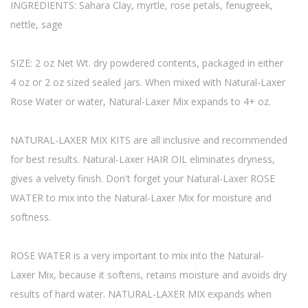
INGREDIENTS: Sahara Clay, myrtle, rose petals, fenugreek,
nettle, sage
SIZE: 2 oz Net Wt. dry powdered contents, packaged in either
4 oz or 2 oz sized sealed jars. When mixed with Natural-Laxer
Rose Water or water, Natural-Laxer Mix expands to 4+ oz.
NATURAL-LAXER MIX KITS are all inclusive and recommended
for best results. Natural-Laxer HAIR OIL eliminates dryness,
gives a velvety finish. Don't forget your Natural-Laxer ROSE
WATER to mix into the Natural-Laxer Mix for moisture and
softness.
ROSE WATER is a very important to mix into the Natural-
Laxer Mix, because it softens, retains moisture and avoids dry
results of hard water. NATURAL-LAXER MIX expands when