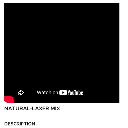
NATURAL-LAXER MIX
DESCRIPTION :