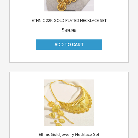
ETHNIC 22K GOLD PLATED NECKLACE SET
$49.95
Ethnic Gold Jewelry Necklace Set