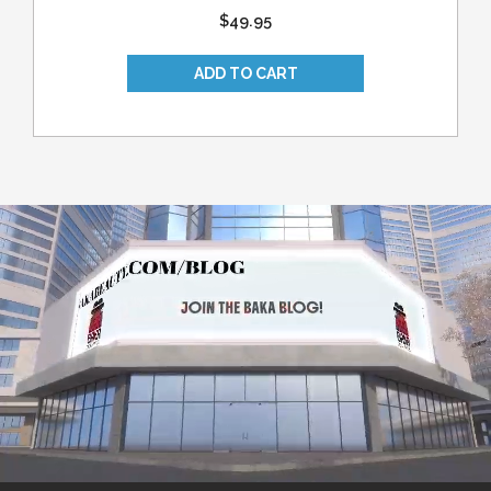
$49.95