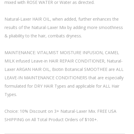
mixed with ROSE WATER or Water as directed.
Natural-Laxer HAIR OIL, when added, further enhances the
results of the Natural-Laxer Mix by adding more smoothness
& pliability to the hair, combats dryness.
MAINTENANCE: VITALMIST MOISTURE INFUSION, CAMEL
MILK infused Leave-in HAIR REPAIR CONDITIONER, Natural-
Laxer ARGAN HAIR OIL, Biotin Botanical SMOOTHEE are ALL
LEAVE-IN MAINTENANCE CONDITIONERS that are especially
formulated for DRY HAIR Types and applicable for ALL Hair
Types.
Choice: 10% Discount on 3+ Natural-Laxer Mix. FREE USA
SHIPPING on All Total Product Orders of $100+.