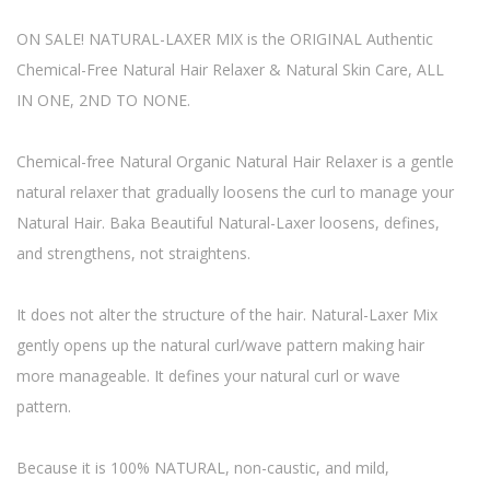
ON SALE! NATURAL-LAXER MIX is the ORIGINAL Authentic
Chemical-Free Natural Hair Relaxer & Natural Skin Care, ALL
IN ONE, 2ND TO NONE.
Chemical-free Natural Organic Natural Hair Relaxer is a gentle
natural relaxer that gradually loosens the curl to manage your
Natural Hair. Baka Beautiful Natural-Laxer loosens, defines,
and strengthens, not straightens.
It does not alter the structure of the hair. Natural-Laxer Mix
gently opens up the natural curl/wave pattern making hair
more manageable. It defines your natural curl or wave
pattern.
Because it is 100% NATURAL, non-caustic, and mild,