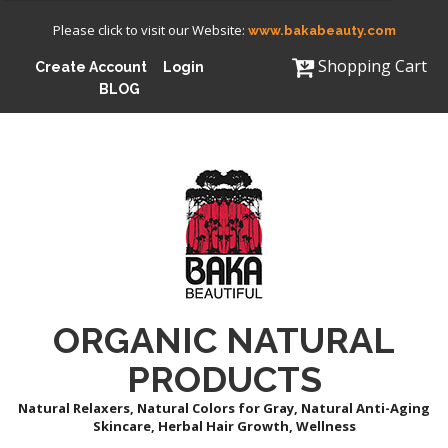
Please click to visit our Website:
www.bakabeauty.com
Shopping Cart
Create Account
Login
BLOG
ORGANIC NATURAL
PRODUCTS
Natural Relaxers, Natural Colors for Gray, Natural Anti-Aging
Skincare, Herbal Hair Growth, Wellness