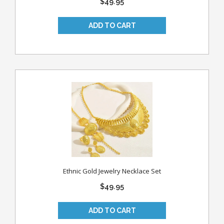
$49.95
Ethnic Gold Jewelry Necklace Set
$49.95