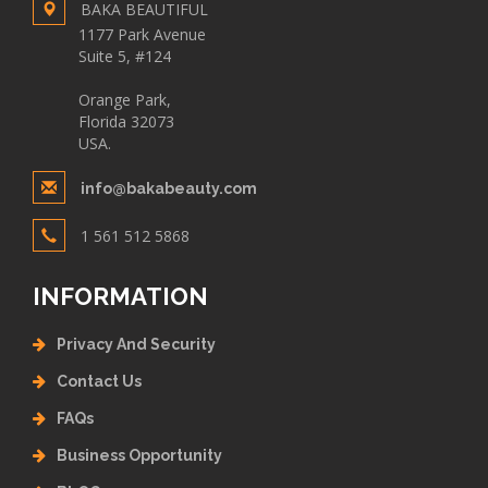
BAKA BEAUTIFUL
1177 Park Avenue
Suite 5, #124
Orange Park,
Florida 32073
USA.
info@bakabeauty.com
1 561 512 5868
INFORMATION
Privacy And Security
Contact Us
FAQs
Business Opportunity