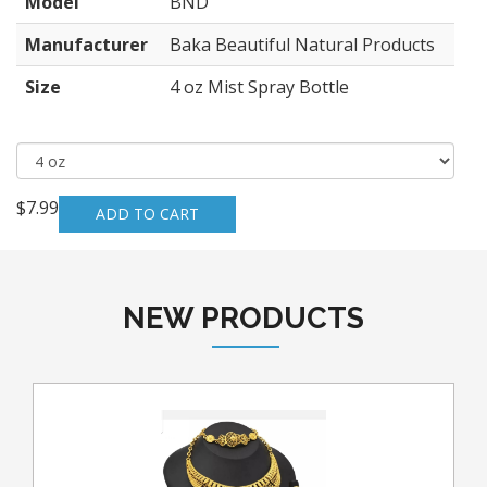
Model
BND
Manufacturer
Baka Beautiful Natural Products
Size
4 oz Mist Spray Bottle
$7.99
NEW PRODUCTS