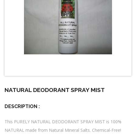
NATURAL DEODORANT SPRAY MIST
DESCRIPTION :
This PURELY NATURAL DEODORANT SPRAY MIST is 100%
NATURAL made from Natural Mineral Salts. Chemical-Free!