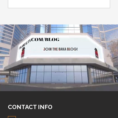
CONTACT INFO