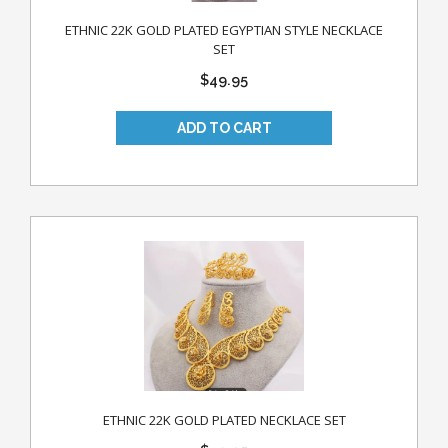
ETHNIC 22K GOLD PLATED EGYPTIAN STYLE NECKLACE
SET
$49.95
ETHNIC 22K GOLD PLATED NECKLACE SET