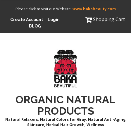
Please click to visit our Website:
www.bakabeauty.com
Shopping Cart
Create Account
Login
BLOG
ORGANIC NATURAL
PRODUCTS
Natural Relaxers, Natural Colors for Gray, Natural Anti-Aging
Skincare, Herbal Hair Growth, Wellness