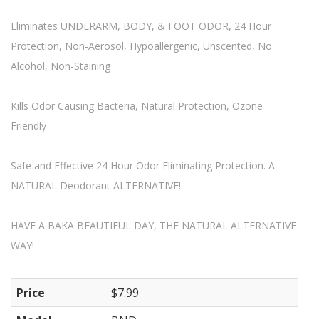
Eliminates UNDERARM, BODY, & FOOT ODOR, 24 Hour
Protection, Non-Aerosol, Hypoallergenic, Unscented, No
Alcohol, Non-Staining
Kills Odor Causing Bacteria, Natural Protection, Ozone
Friendly
Safe and Effective 24 Hour Odor Eliminating Protection. A
NATURAL Deodorant ALTERNATIVE!
HAVE A BAKA BEAUTIFUL DAY, THE NATURAL ALTERNATIVE
WAY!
Price
$7.99