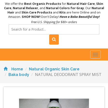
We offer the
Best Organic Products
for
Natural Hair Care
,
Skin
Care
,
Natural Relaxer
, and
Natural Colors for Gray
. Our
Natural
Hair
and
Skin Care Products
and
Kits
are here Online and on
Amazon.
SHOP NOW!
Don't Delay!
Have a Baka Beautiful Day!
Free U.S. Shipping for $80+ orders
Toggl
naviga
Home
Natural Organic Skin Care
NATURAL DEODORANT SPRAY MIST
Baka body