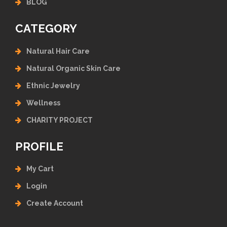
BLOG
CATEGORY
Natural Hair Care
Natural Organic Skin Care
Ethnic Jewelry
Wellness
CHARITY PROJECT
PROFILE
My Cart
Login
Create Account