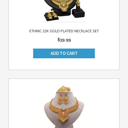
ETHNIC 22K GOLD PLATED NECKLACE SET
$39.99