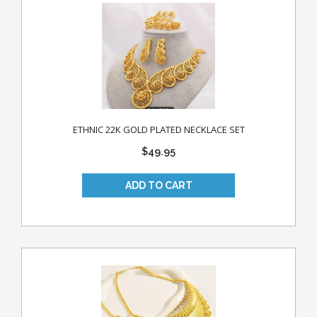
ETHNIC 22K GOLD PLATED NECKLACE SET
$49.95