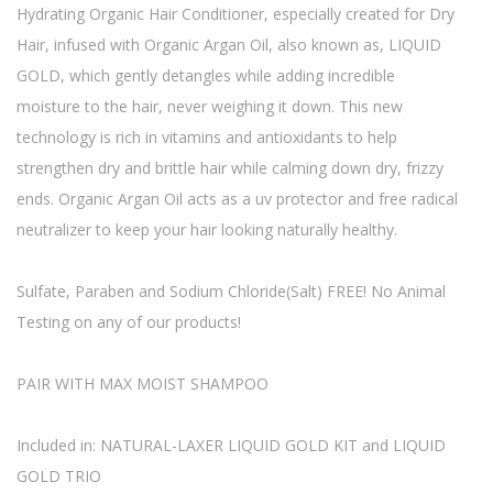
Hydrating Organic Hair Conditioner, especially created for Dry
Hair, infused with Organic Argan Oil, also known as, LIQUID
GOLD, which gently detangles while adding incredible
moisture to the hair, never weighing it down. This new
technology is rich in vitamins and antioxidants to help
strengthen dry and brittle hair while calming down dry, frizzy
ends. Organic Argan Oil acts as a uv protector and free radical
neutralizer to keep your hair looking naturally healthy.
Sulfate, Paraben and Sodium Chloride(Salt) FREE! No Animal
Testing on any of our products!
PAIR WITH MAX MOIST SHAMPOO
Included in: NATURAL-LAXER LIQUID GOLD KIT and LIQUID
GOLD TRIO