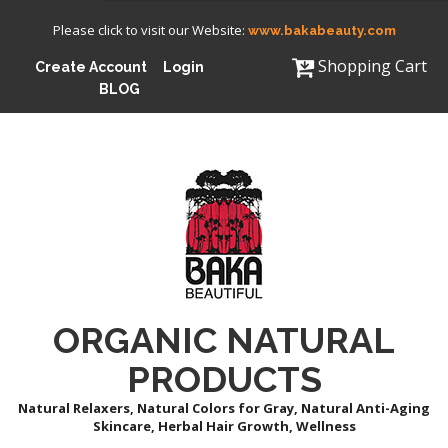
Please click to visit our Website:
www.bakabeauty.com
Shopping Cart
Create Account
Login
BLOG
ORGANIC NATURAL
PRODUCTS
Natural Relaxers, Natural Colors for Gray, Natural Anti-Aging
Skincare, Herbal Hair Growth, Wellness