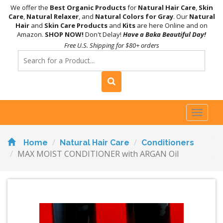
We offer the
Best Organic Products
for
Natural Hair Care
,
Skin
Care
,
Natural Relaxer
, and
Natural Colors for Gray
. Our
Natural
Hair
and
Skin Care Products
and
Kits
are here Online and on
Amazon.
SHOP NOW!
Don't Delay!
Have a Baka Beautiful Day!
Free U.S. Shipping for $80+ orders
Toggl
naviga
Home
Natural Hair Care
Conditioners
MAX MOIST CONDITIONER with ARGAN Oil