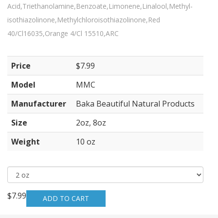
Acid,Triethanolamine,Benzoate,Limonene,Linalool,Methyl-
isothiazolinone,Methylchloroisothiazolinone,Red
40/Cl16035,Orange 4/Cl 15510,ARC
Price
$7.99
Model
MMC
Manufacturer
Baka Beautiful Natural Products
Size
2oz, 8oz
Weight
10 oz
$7.99