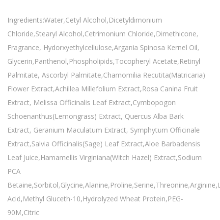
Ingredients:Water,Cetyl Alcohol,Dicetyldimonium
Chloride,Stearyl Alcohol,Cetrimonium Chloride,Dimethicone,
Fragrance, Hydorxyethylcellulose,Argania Spinosa Kernel Oil,
Glycerin,Panthenol,Phospholipids,Tocopheryl Acetate,Retinyl
Palmitate, Ascorbyl Palmitate,Chamomilia Recutita(Matricaria)
Flower Extract,Achillea Millefolium Extract,Rosa Canina Fruit
Extract, Melissa Officinalis Leaf Extract,Cymbopogon
Schoenanthus(Lemongrass) Extract, Quercus Alba Bark
Extract, Geranium Maculatum Extract, Symphytum Officinale
Extract,Salvia Officinalis(Sage) Leaf Extract,Aloe Barbadensis
Leaf Juice,Hamamellis Virginiana(Witch Hazel) Extract,Sodium
PCA
Betaine,Sorbitol,Glycine,Alanine,Proline,Serine,Threonine,Arginine
Acid,Methyl Gluceth-10,Hydrolyzed Wheat Protein,PEG-
90M,Citric