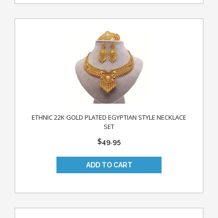
ETHNIC 22K GOLD PLATED EGYPTIAN STYLE NECKLACE
SET
$49.95