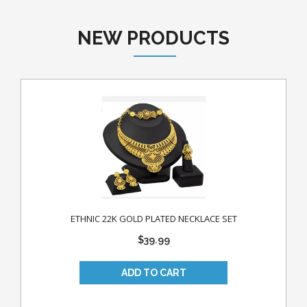
NEW PRODUCTS
ETHNIC 22K GOLD PLATED NECKLACE SET
$39.99