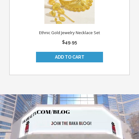
Ethnic Gold Jewelry Necklace Set
$49.95