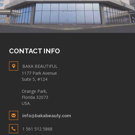
CONTACT INFO
BAKA BEAUTIFUL
1177 Park Avenue
Suite 5, #124
Orange Park,
Florida 32073
USA.
info@bakabeauty.com
1 561 512 5868