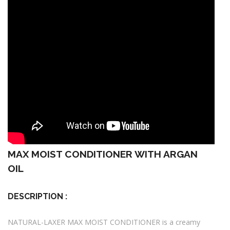
MAX MOIST CONDITIONER WITH ARGAN
OIL
DESCRIPTION :
NATURAL-LAXER MAX MOIST CONDITIONER is a creamy