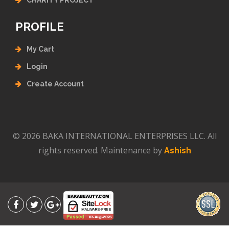
CHARITY PROJECT
PROFILE
My Cart
Login
Create Account
© 2026 BAKA INTERNATIONAL ENTERPRISES LLC. All
rights reserved. Maintenance by
Ashish