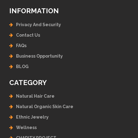
INFORMATION
Privacy And Security
Contact Us
FAQs
Business Opportunity
BLOG
CATEGORY
Natural Hair Care
Natural Organic Skin Care
Ethnic Jewelry
Wellness